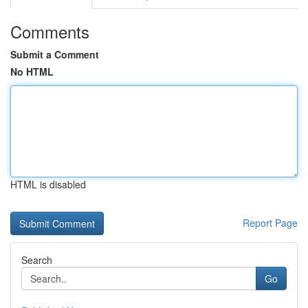
Comments
Submit a Comment
No HTML
HTML is disabled
Report Page
Search
Go