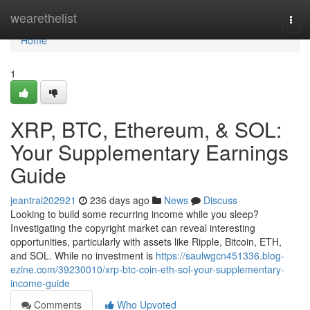
Home
wearethelist
Togg
navi
Home
1
XRP, BTC, Ethereum, & SOL:
Your Supplementary Earnings
Guide
jeantrai202921
236 days ago
News
Discuss
Looking to build some recurring income while you sleep?
Investigating the copyright market can reveal interesting
opportunities, particularly with assets like Ripple, Bitcoin, ETH,
and SOL. While no investment is
https://saulwgcn451336.blog-
ezine.com/39230010/xrp-btc-coin-eth-sol-your-supplementary-
income-guide
Comments
Who Upvoted