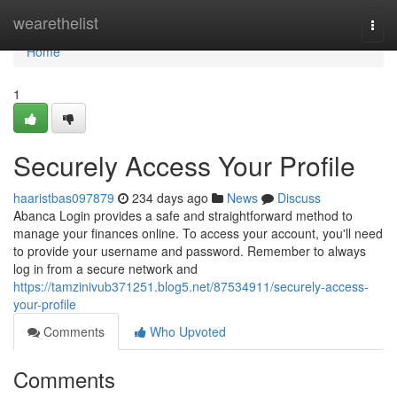
Home
wearethelist
Togg
navi
Home
1
Securely Access Your Profile
haaristbas097879
234 days ago
News
Discuss
Abanca Login provides a safe and straightforward method to
manage your finances online. To access your account, you'll need
to provide your username and password. Remember to always
log in from a secure network and
https://tamzinivub371251.blog5.net/87534911/securely-access-
your-profile
Comments
Who Upvoted
Comments