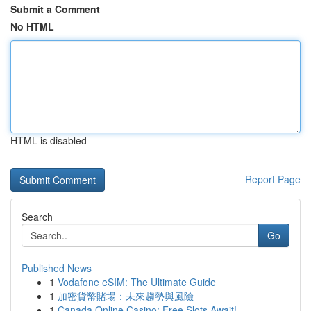
Submit a Comment
No HTML
HTML is disabled
Report Page
Search
Go
Published News
1
Vodafone eSIM: The Ultimate Guide
1
加密貨幣賭場：未來趨勢與風險
1
Canada Online Casino: Free Slots Await!