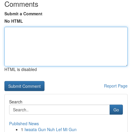
Comments
Submit a Comment
No HTML
HTML is disabled
Report Page
Search
Go
Published News
1
Iwaata Gun Nuh Lef Mi Gun