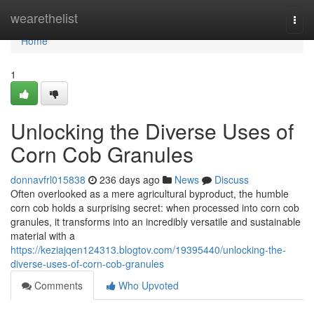
Home
wearethelist
Togg
navi
Home
1
Unlocking the Diverse Uses of
Corn Cob Granules
donnavfrl015838
236 days ago
News
Discuss
Often overlooked as a mere agricultural byproduct, the humble
corn cob holds a surprising secret: when processed into corn cob
granules, it transforms into an incredibly versatile and sustainable
material with a
https://keziajqen124313.blogtov.com/19395440/unlocking-the-
diverse-uses-of-corn-cob-granules
Comments
Who Upvoted