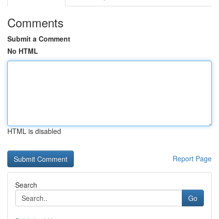
Comments
Submit a Comment
No HTML
HTML is disabled
Report Page
Search
Go