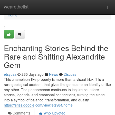
Home
wearethelist
Togg
navi
Home
1
Enchanting Stories Behind the
Rare and Shifting Alexandrite
Gem
etsyusa
235 days ago
News
Discuss
This chameleon-like property is more than a visual trick; it is a
rare geological accident that gives the gemstone an identity unlike
any other. The phenomenon continues to inspire countless
stories, legends, and emotional connections, turning the stone
into a symbol of balance, transformation, and duality.
https://sites.google.com/view/etsy84/home
Comments
Who Upvoted