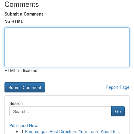
Comments
Submit a Comment
No HTML
HTML is disabled
Report Page
Search
Go
Published News
1
Pampanga's Best Directory: Your Learn About to ...