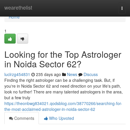
Home
wearethelist
Togg
navi
Home
1
Looking for the Top Astrologer
in Noida Sector 62?
luclrzg454831
235 days ago
News
Discuss
Finding the right astrologer can be a challenging task. But, if
you're in Noida Sector 62 and need direction on your life's path,
look no further! There are many talented astrologers in the area,
but a few truly
https://theonbwg834021.qodsblog.com/38770266/searching-for-
the-most-acclaimed-astrologer-in-noida-sector-62
Comments
Who Upvoted