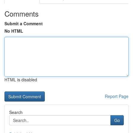
Comments
Submit a Comment
No HTML
HTML is disabled
Report Page
Search
Go