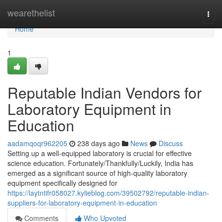
Home
wearethelist
Togg
navi
Home
1
Reputable Indian Vendors for
Laboratory Equipment in
Education
aadamqoqr962205
238 days ago
News
Discuss
Setting up a well-equipped laboratory is crucial for effective
science education. Fortunately/Thankfully/Luckily, India has
emerged as a significant source of high-quality laboratory
equipment specifically designed for
https://laytntifr058027.kylieblog.com/39502792/reputable-indian-
suppliers-for-laboratory-equipment-in-education
Comments
Who Upvoted