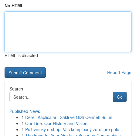
No HTML
HTML is disabled
Report Page
Search
Go
Published News
1
Dereli Kaplıcaları: Saklı ve Gizli Cenneti Bulun
1
Our Line: Our History and Vision
1
Poľovnícky e-shop: Váš komplexný zdroj pre poľo...
1
The Escorts: Your Guide to Securing Companions