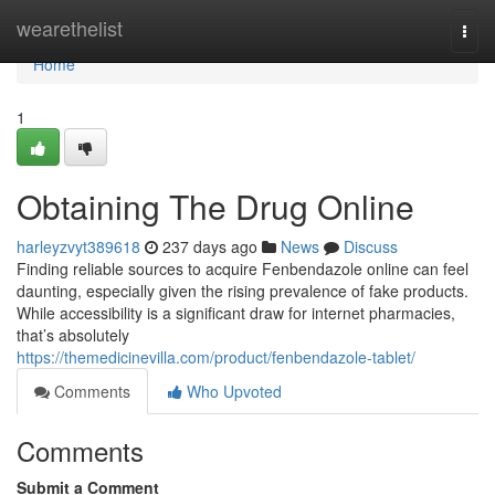
Home
wearethelist
Togg
navi
Home
1
Obtaining The Drug Online
harleyzvyt389618
237 days ago
News
Discuss
Finding reliable sources to acquire Fenbendazole online can feel
daunting, especially given the rising prevalence of fake products.
While accessibility is a significant draw for internet pharmacies,
that’s absolutely
https://themedicinevilla.com/product/fenbendazole-tablet/
Comments
Who Upvoted
Comments
Submit a Comment