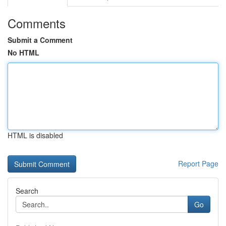
Comments
Submit a Comment
No HTML
HTML is disabled
Report Page
Search
Go