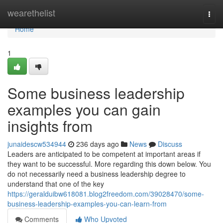
Home
wearethelist
Togg
navi
Home
1
Some business leadership
examples you can gain
insights from
junaidescw534944
236 days ago
News
Discuss
Leaders are anticipated to be competent at important areas if
they want to be successful. More regarding this down below. You
do not necessarily need a business leadership degree to
understand that one of the key
https://geralduibw618081.blog2freedom.com/39028470/some-
business-leadership-examples-you-can-learn-from
Comments
Who Upvoted