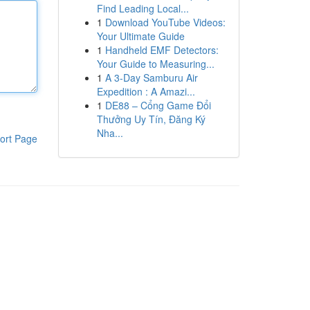
Find Leading Local...
1
Download YouTube Videos:
Your Ultimate Guide
1
Handheld EMF Detectors:
Your Guide to Measuring...
1
A 3-Day Samburu Air
Expedition : A Amazi...
1
DE88 – Cổng Game Đổi
Thưởng Uy Tín, Đăng Ký
Nha...
ort Page