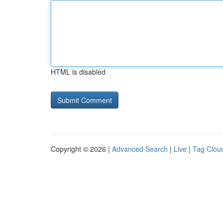
HTML is disabled
Copyright © 2026 |
Advanced Search
|
Live
|
Tag Clou