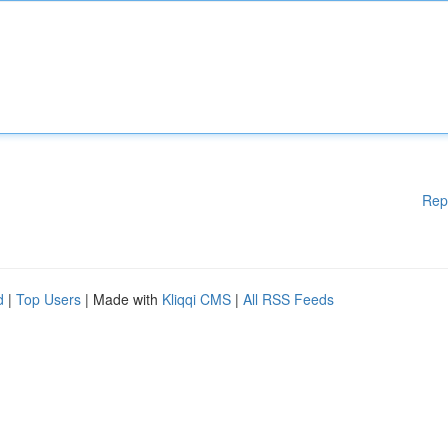
Rep
d
|
Top Users
| Made with
Kliqqi CMS
|
All RSS Feeds