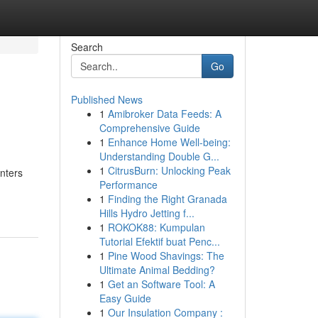
Search
Go
Published News
1
Amibroker Data Feeds: A
Comprehensive Guide
1
Enhance Home Well-being:
Understanding Double G...
1
CitrusBurn: Unlocking Peak
enters
Performance
1
Finding the Right Granada
Hills Hydro Jetting f...
1
ROKOK88: Kumpulan
Tutorial Efektif buat Penc...
1
Pine Wood Shavings: The
Ultimate Animal Bedding?
1
Get an Software Tool: A
Easy Guide
1
Our Insulation Company :