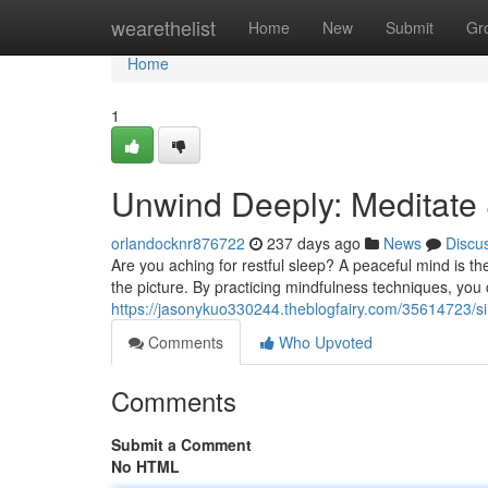
Home
wearethelist
Home
New
Submit
Gr
Home
1
Unwind Deeply: Meditate
orlandocknr876722
237 days ago
News
Discu
Are you aching for restful sleep? A peaceful mind is th
the picture. By practicing mindfulness techniques, yo
https://jasonykuo330244.theblogfairy.com/35614723/si
Comments
Who Upvoted
Comments
Submit a Comment
No HTML