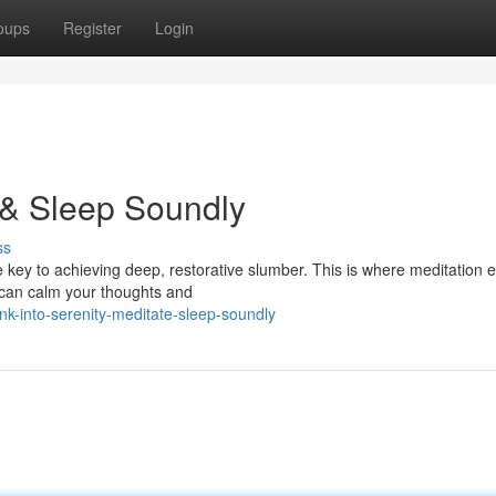
oups
Register
Login
 & Sleep Soundly
ss
e key to achieving deep, restorative slumber. This is where meditation 
u can calm your thoughts and
nk-into-serenity-meditate-sleep-soundly