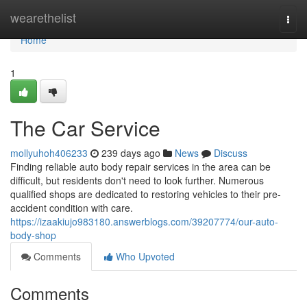
Home
wearethelist
Togg
navi
Home
1
The Car Service
mollyuhoh406233
239 days ago
News
Discuss
Finding reliable auto body repair services in the area can be
difficult, but residents don't need to look further. Numerous
qualified shops are dedicated to restoring vehicles to their pre-
accident condition with care.
https://izaakiujo983180.answerblogs.com/39207774/our-auto-
body-shop
Comments
Who Upvoted
Comments