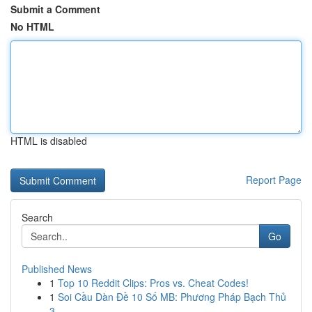
Submit a Comment
No HTML
HTML is disabled
Report Page
Search
Go
Published News
1
Top 10 Reddit Clips: Pros vs. Cheat Codes!
1
Soi Cầu Dàn Đề 10 Số MB: Phương Pháp Bạch Thủ
3...