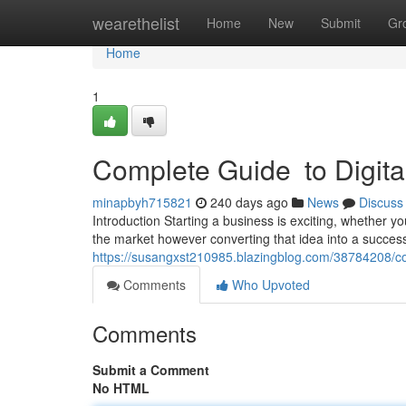
Home
wearethelist
Home
New
Submit
Gr
Home
1
Complete Guide to Digital
minapbyh715821
240 days ago
News
Discuss
Introduction Starting a business is exciting, whether yo
the market however converting that idea into a succe
https://susangxst210985.blazingblog.com/38784208/com
Comments
Who Upvoted
Comments
Submit a Comment
No HTML