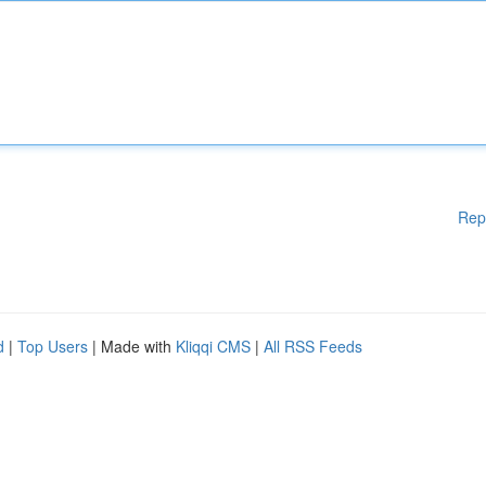
Rep
d
|
Top Users
| Made with
Kliqqi CMS
|
All RSS Feeds