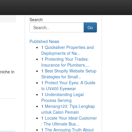
Search
Go
Published News
1
Quicksilver Properties and
Deployments of Na...
1
Protecting Your Trades:
Insurance for Plumbers,...
1
Best Shopify Website Setup
niche in
Strategies for Small...
1
Protect Your Eyes: A Guide
to UV400 Eyewear
1
Understanding Legal
Process Serving
1
Menang123: Tips Lengkap
untuk Calon Pemain
1
Locate Your Ideal Customer
: The Ultimate Bus...
1
The Annoying Truth About