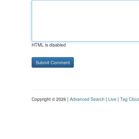
HTML is disabled
Copyright © 2026 |
Advanced Search
|
Live
|
Tag Clou