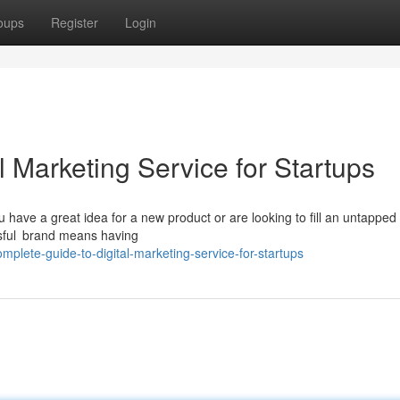
oups
Register
Login
 Marketing Service for Startups
u have a great idea for a new product or are looking to fill an untapped 
ssful brand means having
plete-guide-to-digital-marketing-service-for-startups