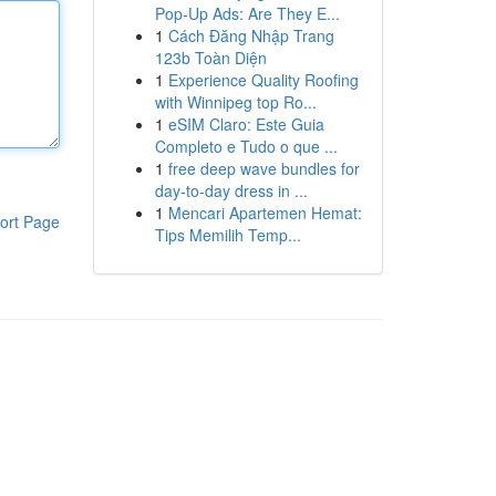
Pop-Up Ads: Are They E...
1
Cách Đăng Nhập Trang
123b Toàn Diện
1
Experience Quality Roofing
with Winnipeg top Ro...
1
eSIM Claro: Este Guia
Completo e Tudo o que ...
1
free deep wave bundles for
day-to-day dress in ...
1
Mencari Apartemen Hemat:
ort Page
Tips Memilih Temp...