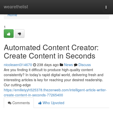
Home
wearethelist
Togg
navi
Home
1
Automated Content Creator:
Create Content in Seconds
nicoleaeni314670
238 days ago
News
Discuss
Are you finding it difficult to produce high-quality content
consistently? In today’s rapid digital world, delivering fresh and
interesting articles is key for reaching your desired readership.
Our cutting-edge
https://emilieiyyh525378.thezenweb.com/intelligent-article-writer-
create-content-in-seconds-77265400
Comments
Who Upvoted