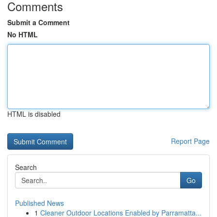
Comments
Submit a Comment
No HTML
HTML is disabled
Report Page
Search
Go
Published News
1
Cleaner Outdoor Locations Enabled by Parramatta...