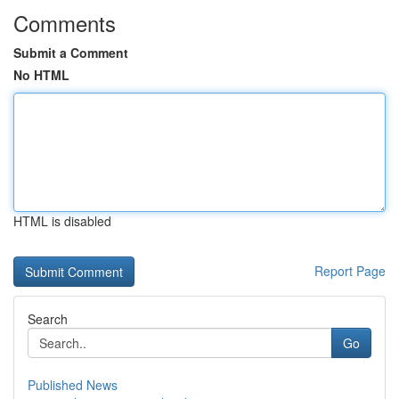
Comments
Submit a Comment
No HTML
HTML is disabled
Report Page
Search
Go
Published News