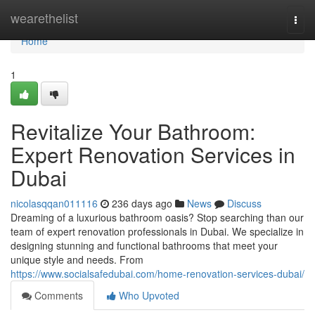
Home
wearethelist
Togg
navi
Home
1
Revitalize Your Bathroom:
Expert Renovation Services in
Dubai
nicolasqqan011116
236 days ago
News
Discuss
Dreaming of a luxurious bathroom oasis? Stop searching than our
team of expert renovation professionals in Dubai. We specialize in
designing stunning and functional bathrooms that meet your
unique style and needs. From
https://www.socialsafedubai.com/home-renovation-services-dubai/
Comments
Who Upvoted