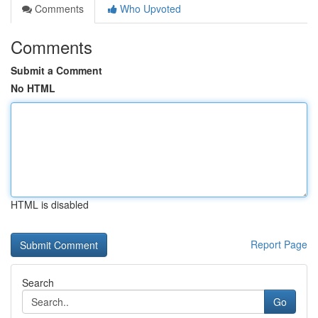
Comments
Who Upvoted
Comments
Submit a Comment
No HTML
HTML is disabled
Report Page
Search
Go