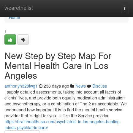
Home
wearethelist
Togg
navi
Home
1
New Step by Step Map For
Mental Health Care in Los
Angeles
anthonyh320lwg1
238 days ago
News
Discuss
I supply detailed assessments, taking into account all facets of
clients' lives, and provide both equally medication administration
and psychotherapy, or a combination of The 2 as acceptable. We
understand how important it is to find the mental health service
provider that is right for you. Utilize the Service provider
https://brainhealthusa.com/psychiatrist-in-los-angeles-healing-
minds-psychiatric-care/