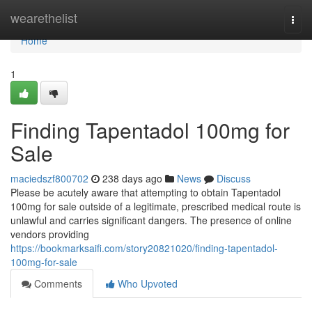
Home
wearethelist
Togg
navi
Home
1
Finding Tapentadol 100mg for
Sale
maciedszf800702
238 days ago
News
Discuss
Please be acutely aware that attempting to obtain Tapentadol
100mg for sale outside of a legitimate, prescribed medical route is
unlawful and carries significant dangers. The presence of online
vendors providing
https://bookmarksaifi.com/story20821020/finding-tapentadol-
100mg-for-sale
Comments
Who Upvoted