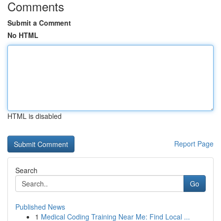
Comments
Submit a Comment
No HTML
HTML is disabled
Report Page
Search
Go
Published News
1
Medical Coding Training Near Me: Find Local ...