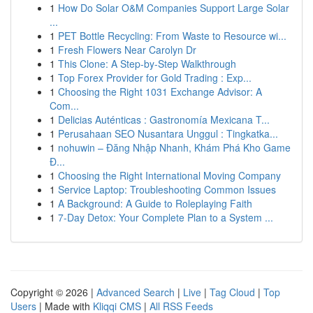
1
How Do Solar O&M Companies Support Large Solar
...
1
PET Bottle Recycling: From Waste to Resource wi...
1
Fresh Flowers Near Carolyn Dr
1
This Clone: A Step-by-Step Walkthrough
1
Top Forex Provider for Gold Trading : Exp...
1
Choosing the Right 1031 Exchange Advisor: A
Com...
1
Delicias Auténticas : Gastronomía Mexicana T...
1
Perusahaan SEO Nusantara Unggul : Tingkatka...
1
nohuwin – Đăng Nhập Nhanh, Khám Phá Kho Game
Đ...
1
Choosing the Right International Moving Company
1
Service Laptop: Troubleshooting Common Issues
1
A Background: A Guide to Roleplaying Faith
1
7-Day Detox: Your Complete Plan to a System ...
Copyright © 2026 |
Advanced Search
|
Live
|
Tag Cloud
|
Top
Users
| Made with
Kliqqi CMS
|
All RSS Feeds