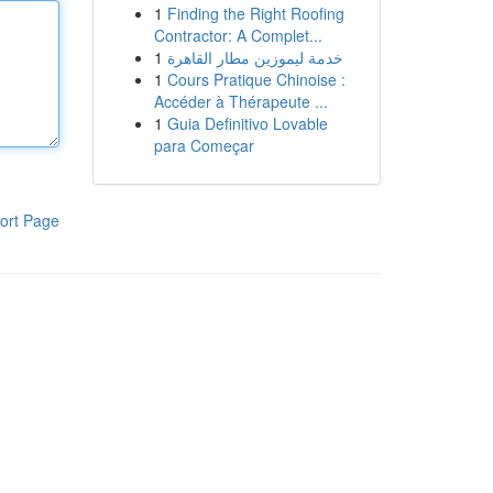
1
Finding the Right Roofing
Contractor: A Complet...
1
خدمة ليموزين مطار القاهرة
1
Cours Pratique Chinoise :
Accéder à Thérapeute ...
1
Guia Definitivo Lovable
para Começar
ort Page