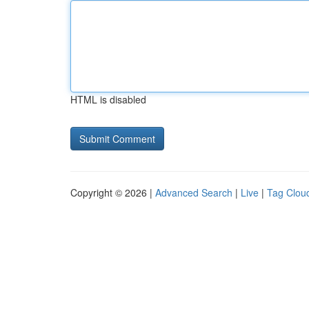
HTML is disabled
Copyright © 2026 |
Advanced Search
|
Live
|
Tag Clou