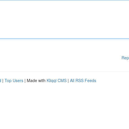
Rep
d
|
Top Users
| Made with
Kliqqi CMS
|
All RSS Feeds