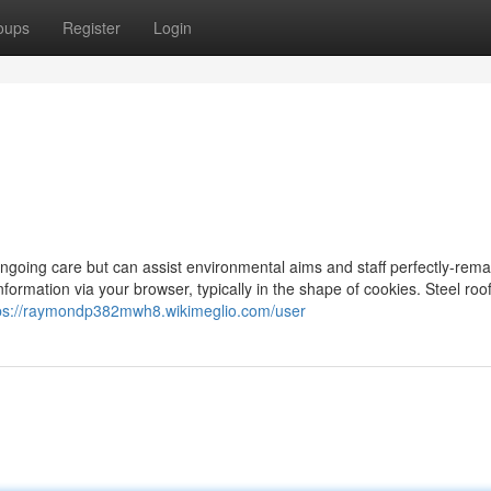
oups
Register
Login
ngoing care but can assist environmental aims and staff perfectly-remai
 information via your browser, typically in the shape of cookies. Steel roo
ps://raymondp382mwh8.wikimeglio.com/user