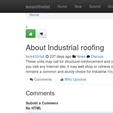
Home
wearethelist
Home
New
Submit
Gr
Home
1
About Industrial roofing
fank432rfs6
237 days ago
News
Discuss
These units may call for structural reinforcement and o
you visit any Internet site, it may well shop or retrieve
remains a common and sturdy choice for industrial
htt
Comments
Who Upvoted
Comments
Submit a Comment
No HTML