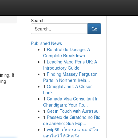
Search
Go
Published News
1
Retatrutide Dosage: A
Complete Breakdown
1
Leading Vape Pens UK: A
Introductory Guide
1
Finding Massey Ferguson
ning. If
Parts in Northern Irela...
fing
1
Omeglatv.net: A Closer
Look
1
Canada Visa Consultant in
Chandigarh: Your Ro...
1
Get in Touch with Aura168
1
Passeio de Giratório no Rio
de Janeiro: Sua Exp...
1
vvip69: เว็บตรง เล่นคาสิโน
ออนไลน์ ได้เงินจริง