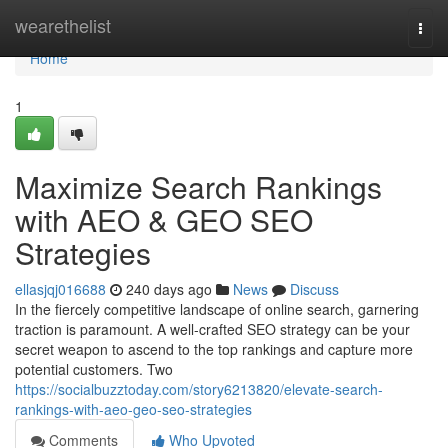
Home
wearethelist
Togg
navi
Home
1
Maximize Search Rankings
with AEO & GEO SEO
Strategies
ellasjqj016688
240 days ago
News
Discuss
In the fiercely competitive landscape of online search, garnering
traction is paramount. A well-crafted SEO strategy can be your
secret weapon to ascend to the top rankings and capture more
potential customers. Two
https://socialbuzztoday.com/story6213820/elevate-search-
rankings-with-aeo-geo-seo-strategies
Comments
Who Upvoted