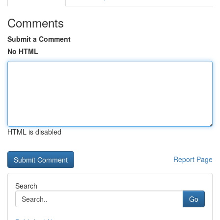
Comments
Submit a Comment
No HTML
HTML is disabled
Report Page
Search
Go