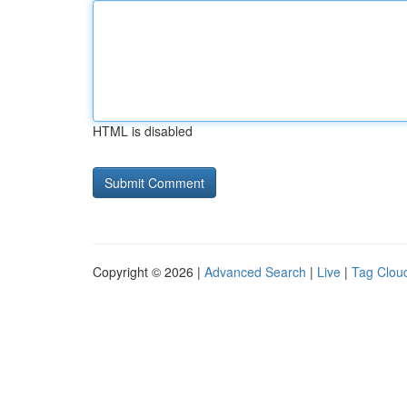
HTML is disabled
Copyright © 2026 |
Advanced Search
|
Live
|
Tag Clou