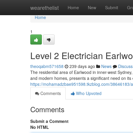
Home
wearethelist
Home
New
Submit
Gr
Home
1
Level 2 Electrician Earlwo
theoqabm571658
239 days ago
News
Discuss
The residential area of Earlwood in inner-west Sydney, 
and modern homes, presents a significant need on its
https://mohamadzbae951598.tkzblog.com/38646183/affor
Comments
Who Upvoted
Comments
Submit a Comment
No HTML