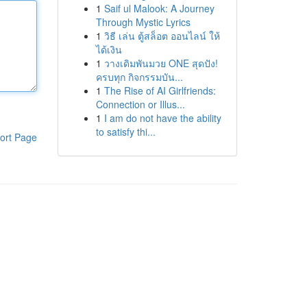
1
Saif ul Malook: A Journey
Through Mystic Lyrics
1
วิธี เล่น ตู้สล็อต ออนไลน์ ให้
ได้เงิน
1
วางเดิมพันมวย ONE สุดปัง!
ครบทุก กิจกรรมบัน...
1
The Rise of AI Girlfriends:
Connection or Illus...
1
I am do not have the ability
to satisfy thi...
ort Page