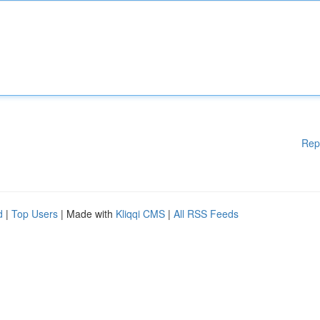
Rep
d
|
Top Users
| Made with
Kliqqi CMS
|
All RSS Feeds