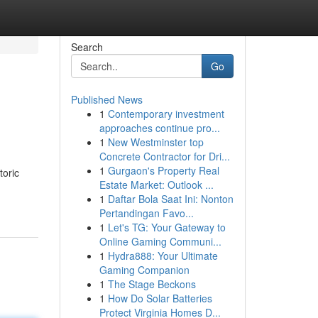
Search
Go
Published News
1
Contemporary investment
approaches continue pro...
1
New Westminster top
Concrete Contractor for Dri...
1
Gurgaon's Property Real
toric
Estate Market: Outlook ...
1
Daftar Bola Saat Ini: Nonton
Pertandingan Favo...
1
Let's TG: Your Gateway to
Online Gaming Communi...
1
Hydra888: Your Ultimate
Gaming Companion
1
The Stage Beckons
1
How Do Solar Batteries
Protect Virginia Homes D...