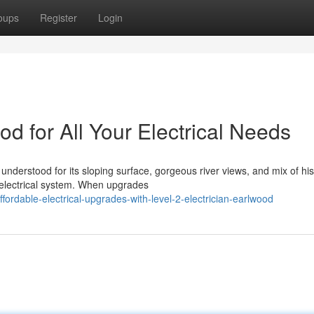
oups
Register
Login
od for All Your Electrical Needs
understood for its sloping surface, gorgeous river views, and mix of his
 electrical system. When upgrades
dable-electrical-upgrades-with-level-2-electrician-earlwood