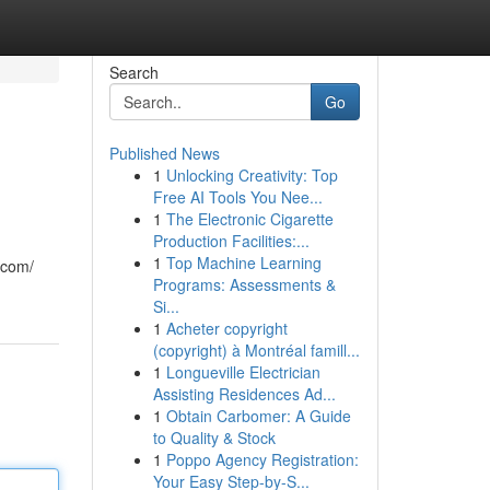
Search
Go
Published News
1
Unlocking Creativity: Top
Free AI Tools You Nee...
1
The Electronic Cigarette
Production Facilities:...
1
Top Machine Learning
.com/
Programs: Assessments &
Si...
1
Acheter copyright
(copyright) à Montréal famill...
1
Longueville Electrician
Assisting Residences Ad...
1
Obtain Carbomer: A Guide
to Quality & Stock
1
Poppo Agency Registration:
Your Easy Step-by-S...