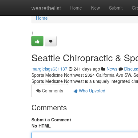
Home
wearethelist
Home
New
Submit
Gr
Home
1
Seattle Chiropractic & Spo
margielsgs631137
241 days ago
News
Discus
Sports Medicine Northwest 2324 California Ave SW, S
Sports Medicine Northwest is a uniquely integrated ch
Comments
Who Upvoted
Comments
Submit a Comment
No HTML