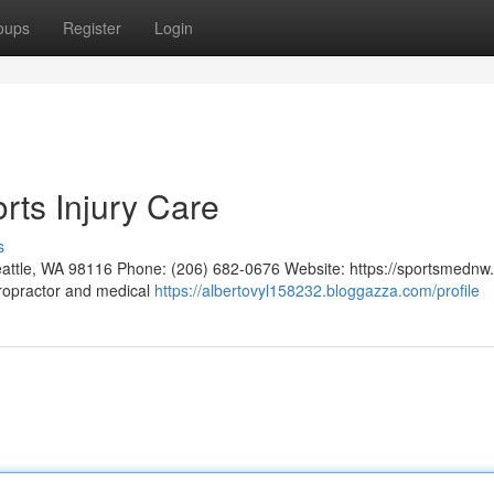
oups
Register
Login
rts Injury Care
s
eattle, WA 98116 Phone: (206) 682-0676 Website: https://sportsmednw
iropractor and medical
https://albertovyl158232.bloggazza.com/profile