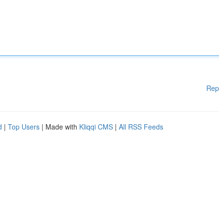
Rep
d
|
Top Users
| Made with
Kliqqi CMS
|
All RSS Feeds