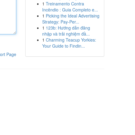
1
Treinamento Contra
Incêndio : Guia Completo e...
1
Picking the Ideal Advertising
Strategy: Pay-Per...
1
123b: Hướng dẫn đăng
nhập và trải nghiệm đầ...
1
Charming Teacup Yorkies:
Your Guide to Findin...
ort Page