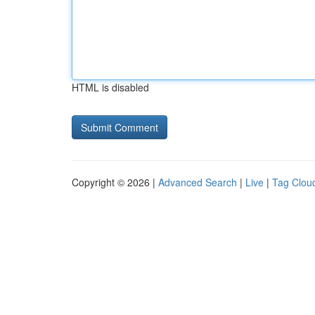
HTML is disabled
Copyright © 2026 |
Advanced Search
|
Live
|
Tag Clou