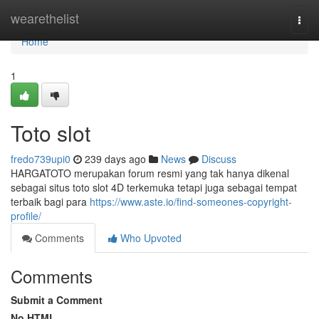
Home
wearethelist
Togg
navi
Home
1
Toto slot
fredo739upi0
239 days ago
News
Discuss
HARGATOTO merupakan forum resmi yang tak hanya dikenal
sebagai situs toto slot 4D terkemuka tetapi juga sebagai tempat
terbaik bagi para
https://www.aste.io/find-someones-copyright-
profile/
Comments
Who Upvoted
Comments
Submit a Comment
No HTML