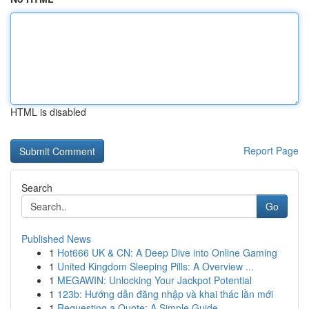
HTML is disabled
Report Page
Search
Go
Published News
1
Hot666 UK & CN: A Deep Dive into Online Gaming
1
United Kingdom Sleeping Pills: A Overview ...
1
MEGAWIN: Unlocking Your Jackpot Potential
1
123b: Hướng dẫn đăng nhập và khai thác lần mới
1
Requesting a Quote: A Simple Guide