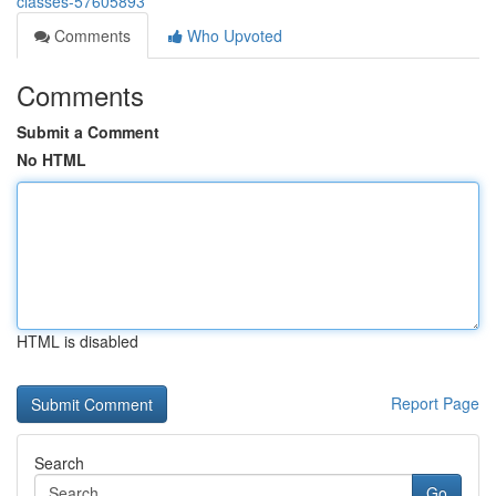
classes-57605893
Comments
Who Upvoted
Comments
Submit a Comment
No HTML
HTML is disabled
Report Page
Search
Go