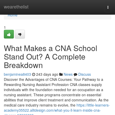
Home
wearethelist
Togg
navi
Home
1
What Makes a CNA School
Stand Out? A Complete
Breakdown
benjaminea8403
243 days ago
News
Discuss
Discover the Advantages of CNA Courses: Your Pathway to a
Rewarding Nursing Assistant Profession CNA classes supply
individuals with the foundation needed for an occupation as a
nursing assistant. These programs concentrate on essential
abilities that improve client treatment and communication. As the
medical care industry remains to evolve, the
https://little-learners-
academy35522.alltdesign.com/what-you-ll-learn-inside-cna-