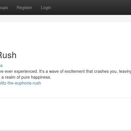
oups
Register
Login
 Rush
ss
ou've ever experienced. It's a wave of excitement that crashes you, leavi
 a realm of pure happiness.
litz-the-euphoria-rush