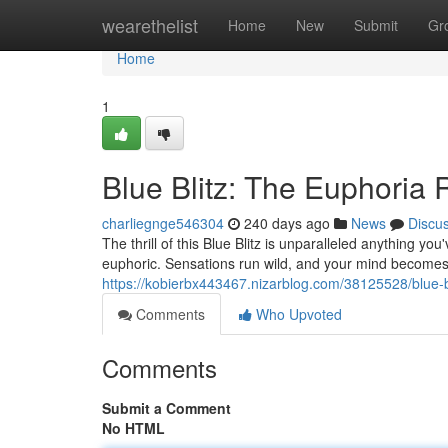
Home
wearethelist
Home
New
Submit
Gr
Home
1
Blue Blitz: The Euphoria
charliegnge546304
240 days ago
News
Discu
The thrill of this Blue Blitz is unparalleled anything y
euphoric. Sensations run wild, and your mind becomes
https://kobierbx443467.nizarblog.com/38125528/blue-b
Comments
Who Upvoted
Comments
Submit a Comment
No HTML