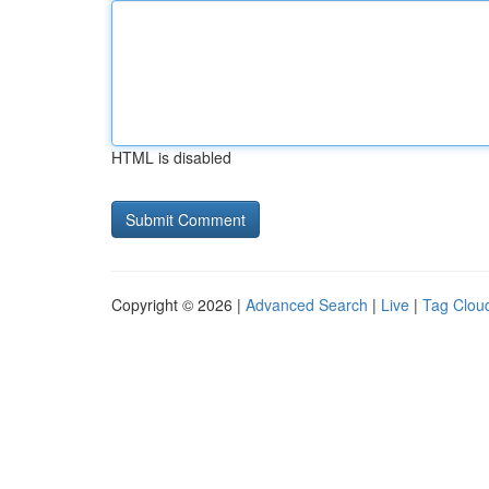
HTML is disabled
Copyright © 2026 |
Advanced Search
|
Live
|
Tag Clou