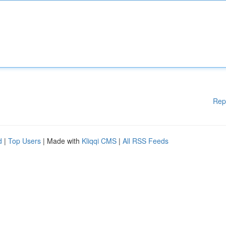
Rep
d
|
Top Users
| Made with
Kliqqi CMS
|
All RSS Feeds