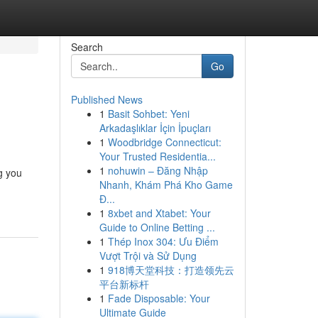
Search
Go
Published News
1
Basit Sohbet: Yeni
Arkadaşlıklar İçin İpuçları
1
Woodbridge Connecticut:
Your Trusted Residentia...
1
nohuwin – Đăng Nhập
ng you
Nhanh, Khám Phá Kho Game
Đ...
1
8xbet and Xtabet: Your
Guide to Online Betting ...
1
Thép Inox 304: Ưu Điểm
Vượt Trội và Sử Dụng
1
918博天堂科技：打造领先云
平台新标杆
1
Fade Disposable: Your
Ultimate Guide