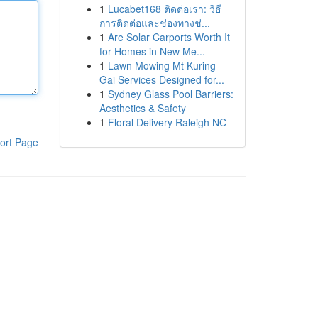
1
Lucabet168 ติดต่อเรา: วิธี
การติดต่อและช่องทางช่...
1
Are Solar Carports Worth It
for Homes in New Me...
1
Lawn Mowing Mt Kuring-
Gai Services Designed for...
1
Sydney Glass Pool Barriers:
Aesthetics & Safety
1
Floral Delivery Raleigh NC
ort Page