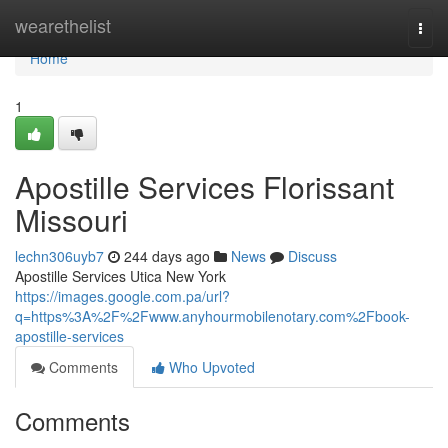
Home
wearethelist
Togg
navi
Home
1
Apostille Services Florissant
Missouri
lechn306uyb7
244 days ago
News
Discuss
Apostille Services Utica New York
https://images.google.com.pa/url?
q=https%3A%2F%2Fwww.anyhourmobilenotary.com%2Fbook-
apostille-services
Comments
Who Upvoted
Comments