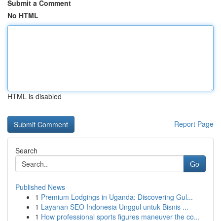
Submit a Comment
No HTML
HTML is disabled
Report Page
Search
Go
Published News
1
Premium Lodgings in Uganda: Discovering Gul...
1
Layanan SEO Indonesia Unggul untuk Bisnis ...
1
How professional sports figures maneuver the co...