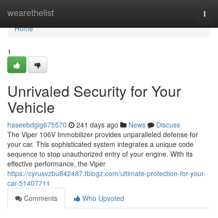
Home
wearethelist
Togg
navi
Home
1
Unrivaled Security for Your
Vehicle
haseebdgig675570
241 days ago
News
Discuss
The Viper 106V Immobilizer provides unparalleled defense for
your car. This sophisticated system integrates a unique code
sequence to stop unauthorized entry of your engine. With its
effective performance, the Viper
https://cyrusvzbu842487.tblogz.com/ultimate-protection-for-your-
car-51407711
Comments
Who Upvoted