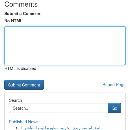
Comments
Submit a Comment
No HTML
HTML is disabled
Report Page
Search
Go
Published News
1
انضمام سمارترز: تجربة متطورة للبث المباشر