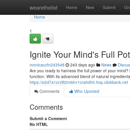
Home
wearethelist
Home
New
Submit
Gr
Home
1
Ignite Your Mind's Full Po
monicaczfn243548
243 days ago
News
Discus
Are you ready to harness the full power of your mind?
function. With its advanced blend of natural ingredien
https://e2d7a1orzllt2m6lnr1crahdhh.hop.clickbank.net
Comments
Who Upvoted
Comments
Submit a Comment
No HTML