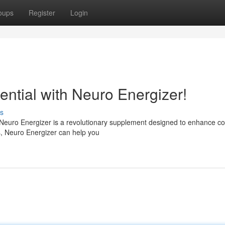
oups
Register
Login
tential with Neuro Energizer!
s
 Neuro Energizer is a revolutionary supplement designed to enhance co
ts, Neuro Energizer can help you