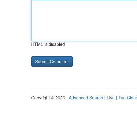
HTML is disabled
Copyright © 2026 |
Advanced Search
|
Live
|
Tag Clou