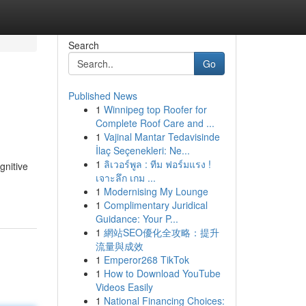
Search
Go
Published News
1
Winnipeg top Roofer for
Complete Roof Care and ...
1
Vajinal Mantar Tedavisinde
İlaç Seçenekleri: Ne...
1
ลิเวอร์พูล : ทีม ฟอร์มแรง !
gnitive
เจาะลึก เกม ...
1
Modernising My Lounge
1
Complimentary Juridical
Guidance: Your P...
1
網站SEO優化全攻略：提升
流量與成效
1
Emperor268 TikTok
1
How to Download YouTube
Videos Easily
1
National Financing Choices: