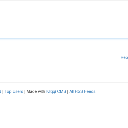
Rep
d
|
Top Users
| Made with
Kliqqi CMS
|
All RSS Feeds