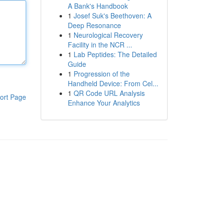
A Bank's Handbook
1
Josef Suk's Beethoven: A
Deep Resonance
1
Neurological Recovery
Facility in the NCR ...
1
Lab Peptides: The Detailed
Guide
1
Progression of the
Handheld Device: From Cel...
1
QR Code URL Analysis
ort Page
Enhance Your Analytics