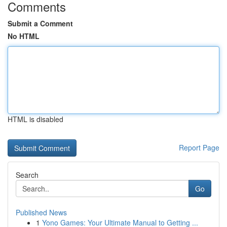
Comments
Submit a Comment
No HTML
HTML is disabled
Report Page
Search
Go
Published News
1
Yono Games: Your Ultimate Manual to Getting ...