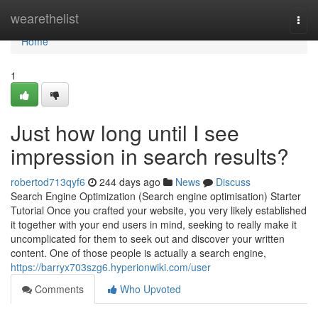
Home
wearethelist
Togg
navi
Home
1
Just how long until I see
impression in search results?
robertod713qyf6
244 days ago
News
Discuss
Search Engine Optimization (Search engine optimisation) Starter
Tutorial Once you crafted your website, you very likely established
it together with your end users in mind, seeking to really make it
uncomplicated for them to seek out and discover your written
content. One of those people is actually a search engine,
https://barryx703szg6.hyperionwiki.com/user
Comments
Who Upvoted