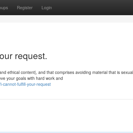
oups
Register
Login
our request.
 ethical content|, and that comprises avoiding material that is sexual
ieve your goals with hard work and
cannot-fulfill-your-request