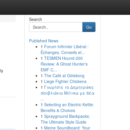
Search
Go
Published News
1
Forum Infirmier Libéral :
Échanges, Conseils et...
1
TESMEN Hound-200
Review: A Ghost Hunter's
EMF C...
ly
1
The Café at Göteborg
1
Liege Fighter Chickens
1
Γνωρίστε το Δημητράκη:
σουβλάκια Μύτικα με θέα
...
1
Selecting an Electric Kettle:
Benefits & Choices
1
Sprayground Backpacks:
The Ultimate Style Guide
1
Meme Soundboard: Your