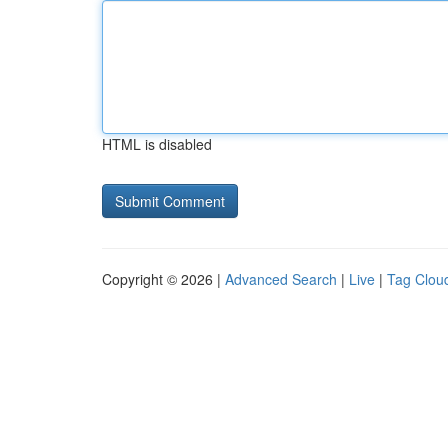
HTML is disabled
Copyright © 2026 |
Advanced Search
|
Live
|
Tag Clou