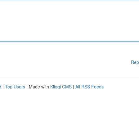
Rep
d
|
Top Users
| Made with
Kliqqi CMS
|
All RSS Feeds