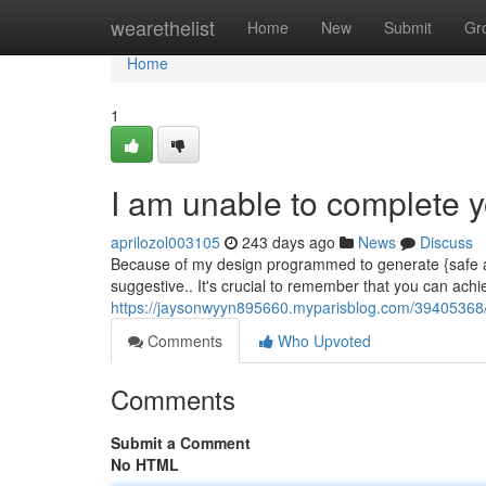
Home
wearethelist
Home
New
Submit
Gr
Home
1
I am unable to complete y
aprilozol003105
243 days ago
News
Discuss
Because of my design programmed to generate {safe and
suggestive.. It's crucial to remember that you can ach
https://jaysonwyyn895660.myparisblog.com/39405368/i-
Comments
Who Upvoted
Comments
Submit a Comment
No HTML