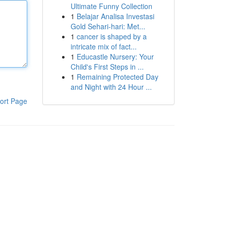
Ultimate Funny Collection
1
Belajar Analisa Investasi
Gold Sehari-hari: Met...
1
cancer is shaped by a
intricate mix of fact...
1
Educastle Nursery: Your
Child's First Steps in ...
1
Remaining Protected Day
and Night with 24 Hour ...
ort Page