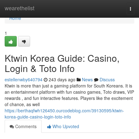
Home
wearethelist
Togg
navi
Home
1
Ktwin Korea Guide: Casino,
Login & Toto Info
estellenwby640794
243 days ago
News
Discuss
Ktwin is more than just a gaming platform for South Koreans. It is
an entertainment platform with fun casino games, Toto draws, VIP
rewards , and fun interactive features. Players like the excitement
of chance, as well
https://berthaqfwh126450.ourcodeblog.com/39130595/ktwin-
korea-guide-casino-login-toto-info
Comments
Who Upvoted