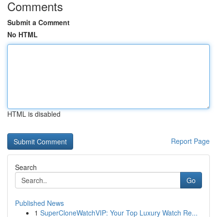
Comments
Submit a Comment
No HTML
HTML is disabled
Report Page
Search
Go
Published News
1
SuperCloneWatchVIP: Your Top Luxury Watch Re...