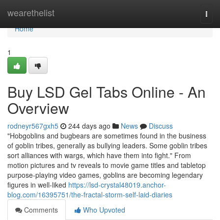
Home
wearethelist
Togg
navi
Home
1
Buy LSD Gel Tabs Online - An
Overview
rodneyr567gxh5
244 days ago
News
Discuss
"Hobgoblins and bugbears are sometimes found in the business
of goblin tribes, generally as bullying leaders. Some goblin tribes
sort alliances with wargs, which have them into fight." From
motion pictures and tv reveals to movie game titles and tabletop
purpose-playing video games, goblins are becoming legendary
figures in well-liked
https://lsd-crystal48019.anchor-
blog.com/16395751/the-fractal-storm-self-laid-diaries
Comments
Who Upvoted