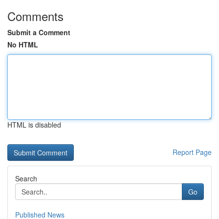
Comments
Submit a Comment
No HTML
HTML is disabled
Report Page
Search
Go
Published News