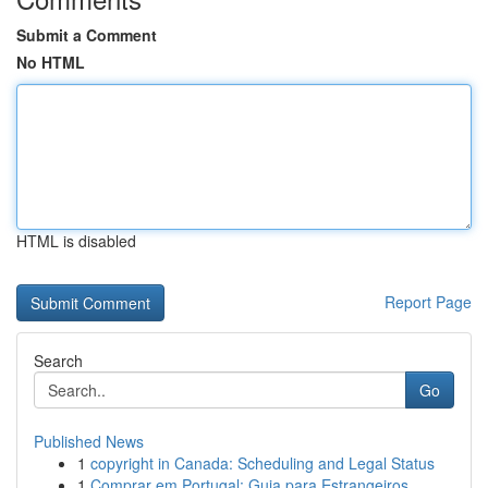
Submit a Comment
No HTML
HTML is disabled
Report Page
Search
Go
Published News
1
copyright in Canada: Scheduling and Legal Status
1
Comprar em Portugal: Guia para Estrangeiros