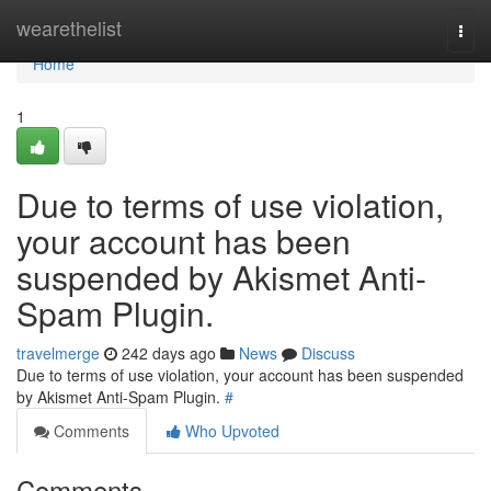
Home
wearethelist
Togg
navi
Home
1
Due to terms of use violation,
your account has been
suspended by Akismet Anti-
Spam Plugin.
travelmerge
242 days ago
News
Discuss
Due to terms of use violation, your account has been suspended
by Akismet Anti-Spam Plugin.
#
Comments
Who Upvoted
Comments