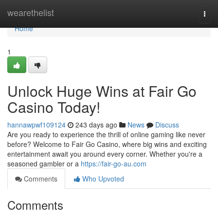
Home
wearethelist
Togg
navi
Home
1
Unlock Huge Wins at Fair Go
Casino Today!
hannawpwf109124
243 days ago
News
Discuss
Are you ready to experience the thrill of online gaming like never
before? Welcome to Fair Go Casino, where big wins and exciting
entertainment await you around every corner. Whether you're a
seasoned gambler or a
https://fair-go-au.com
Comments
Who Upvoted
Comments