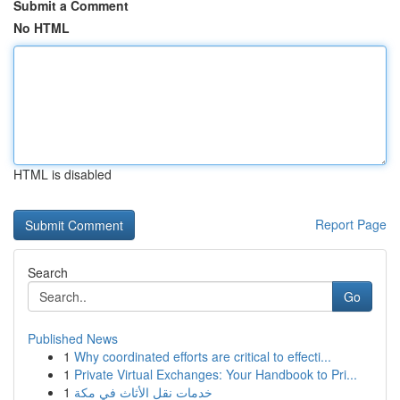
Submit a Comment
No HTML
HTML is disabled
Report Page
Search
Go
Published News
1
Why coordinated efforts are critical to effecti...
1
Private Virtual Exchanges: Your Handbook to Pri...
1
خدمات نقل الأثاث في مكة