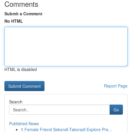
Comments
Submit a Comment
No HTML
HTML is disabled
Report Page
Search
Go
Published News
1
Female Friend Sekondi-Takoradi Explore Pre...