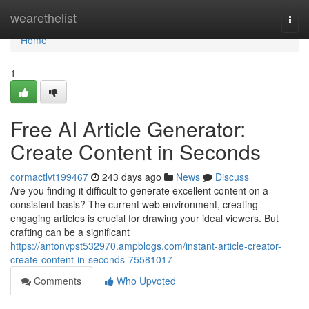
Home
wearethelist
Togg
navi
Home
1
Free AI Article Generator:
Create Content in Seconds
cormactlvt199467
243 days ago
News
Discuss
Are you finding it difficult to generate excellent content on a
consistent basis? The current web environment, creating
engaging articles is crucial for drawing your ideal viewers. But
crafting can be a significant
https://antonvpst532970.ampblogs.com/instant-article-creator-
create-content-in-seconds-75581017
Comments
Who Upvoted