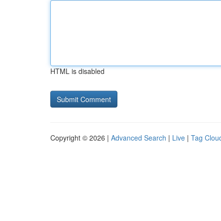
HTML is disabled
Copyright © 2026 |
Advanced Search
|
Live
|
Tag Clou