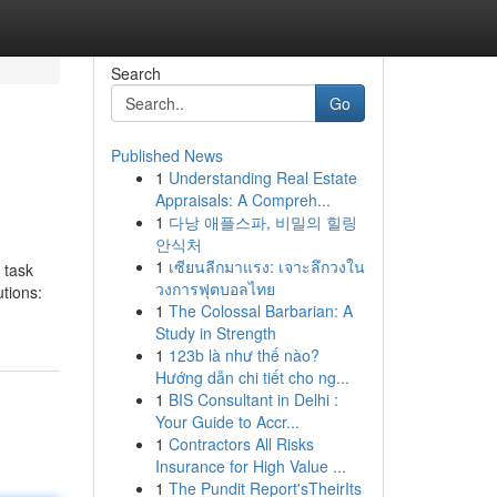
Search
Go
Published News
1
Understanding Real Estate
Appraisals: A Compreh...
1
다낭 애플스파, 비밀의 힐링
안식처
1
เซียนลีกมาแรง: เจาะลึกวงใน
 task
วงการฟุตบอลไทย
utions:
1
The Colossal Barbarian: A
Study in Strength
1
123b là như thế nào?
Hướng dẫn chi tiết cho ng...
1
BIS Consultant in Delhi :
Your Guide to Accr...
1
Contractors All Risks
Insurance for High Value ...
1
The Pundit Report'sTheirIts