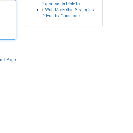
ExperimentsTrialsTe...
1
Web Marketing Strategies
Driven by Consumer ...
ort Page