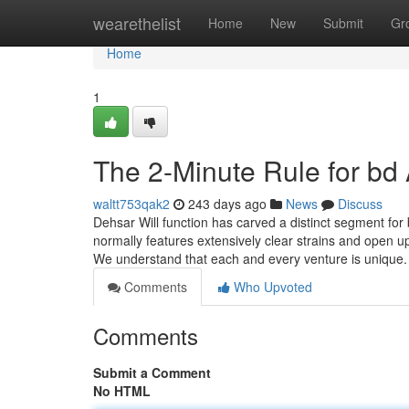
Home
wearethelist
Home
New
Submit
Gr
Home
1
The 2-Minute Rule for bd
waltt753qak2
243 days ago
News
Discuss
Dehsar Will function has carved a distinct segment for 
normally features extensively clear strains and open up 
We understand that each and every venture is unique.
Comments
Who Upvoted
Comments
Submit a Comment
No HTML