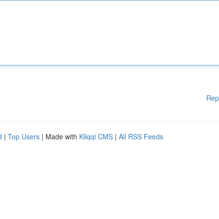
Rep
d
|
Top Users
| Made with
Kliqqi CMS
|
All RSS Feeds