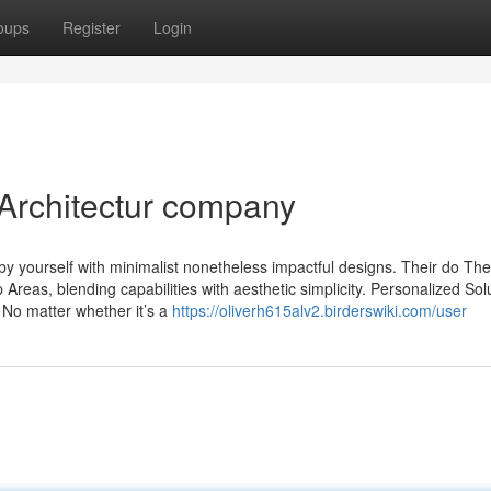
oups
Register
Login
 Architectur company
by yourself with minimalist nonetheless impactful designs. Their do The
Areas, blending capabilities with aesthetic simplicity. Personalized Sol
 No matter whether it’s a
https://oliverh615alv2.birderswiki.com/user