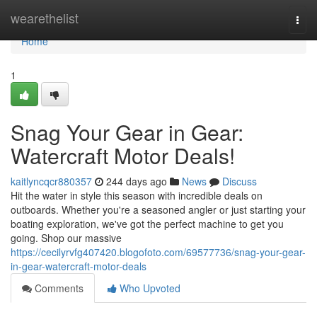
Home
wearethelist
Togg
navi
Home
1
Snag Your Gear in Gear:
Watercraft Motor Deals!
kaitlyncqcr880357
244 days ago
News
Discuss
Hit the water in style this season with incredible deals on
outboards. Whether you're a seasoned angler or just starting your
boating exploration, we've got the perfect machine to get you
going. Shop our massive
https://cecilyrvfg407420.blogofoto.com/69577736/snag-your-gear-
in-gear-watercraft-motor-deals
Comments
Who Upvoted