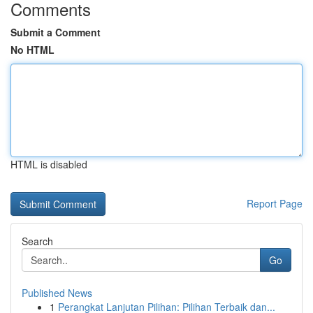
Comments
Submit a Comment
No HTML
HTML is disabled
Report Page
Search
Go
Published News
1
Perangkat Lanjutan Pilihan: Pilihan Terbaik dan...