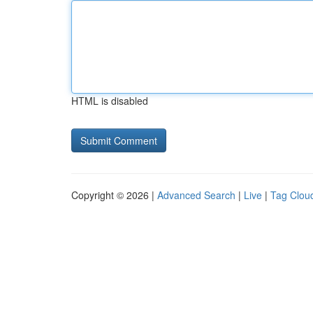
HTML is disabled
Copyright © 2026 |
Advanced Search
|
Live
|
Tag Clou