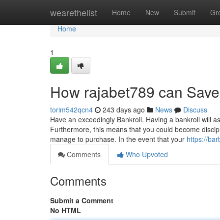
Home
wearethelist
Home
New
Submit
Gr
Home
1
How rajabet789 can Save
torim542qcn4
243 days ago
News
Discuss
Have an exceedingly Bankroll. Having a bankroll will 
Furthermore, this means that you could become discipl
manage to purchase. In the event that your
https://ba
Comments
Who Upvoted
Comments
Submit a Comment
No HTML