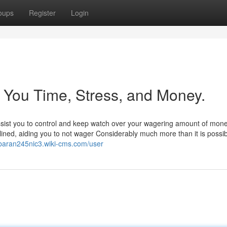
oups
Register
Login
 You Time, Stress, and Money.
assist you to control and keep watch over your wagering amount of mone
ined, aiding you to not wager Considerably much more than it is possib
rbaran245nic3.wiki-cms.com/user