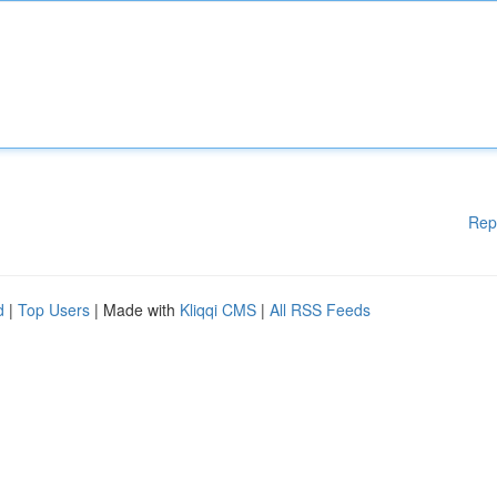
Rep
d
|
Top Users
| Made with
Kliqqi CMS
|
All RSS Feeds