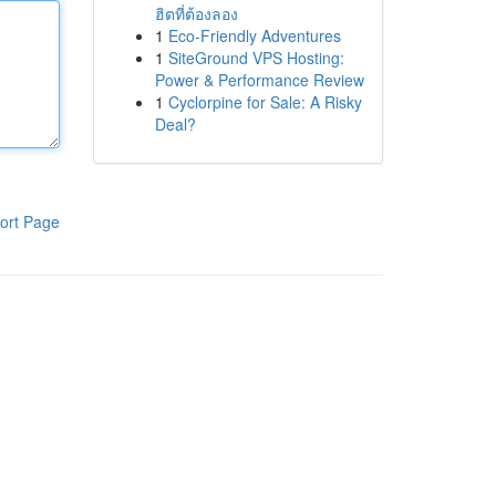
ฮิตที่ต้องลอง
1
Eco-Friendly Adventures
1
SiteGround VPS Hosting:
Power & Performance Review
1
Cyclorpine for Sale: A Risky
Deal?
ort Page