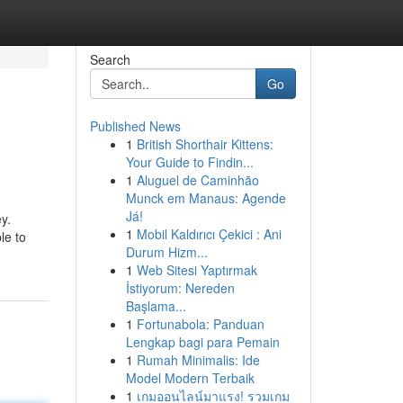
Search
Go
Published News
1
British Shorthair Kittens:
Your Guide to Findin...
1
Aluguel de Caminhão
Munck em Manaus: Agende
Já!
y.
1
Mobil Kaldırıcı Çekici : Ani
le to
Durum Hizm...
1
Web Sitesi Yaptırmak
İstiyorum: Nereden
Başlama...
1
Fortunabola: Panduan
Lengkap bagi para Pemain
1
Rumah Minimalis: Ide
Model Modern Terbaik
1
เกมออนไลน์มาแรง! รวมเกม