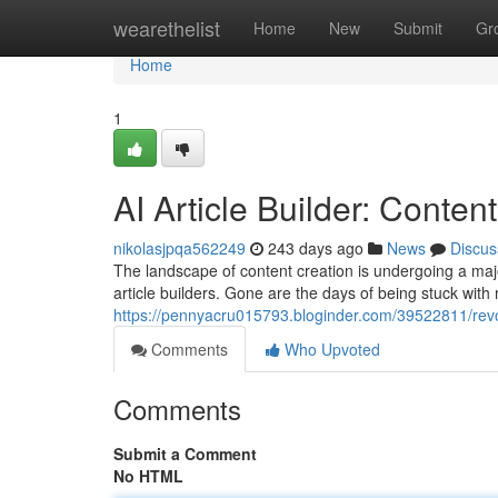
Home
wearethelist
Home
New
Submit
Gr
Home
1
AI Article Builder: Conte
nikolasjpqa562249
243 days ago
News
Discus
The landscape of content creation is undergoing a majo
article builders. Gone are the days of being stuck with
https://pennyacru015793.bloginder.com/39522811/revol
Comments
Who Upvoted
Comments
Submit a Comment
No HTML