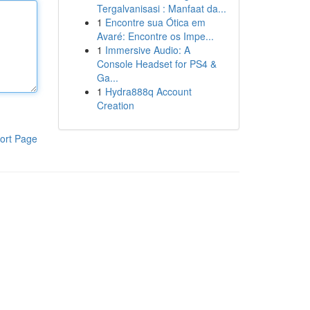
Tergalvanisasi : Manfaat da...
1
Encontre sua Ótica em
Avaré: Encontre os Impe...
1
Immersive Audio: A
Console Headset for PS4 &
Ga...
1
Hydra888q Account
Creation
ort Page