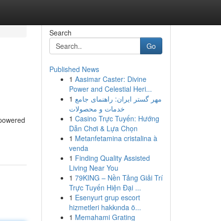
Search
Go
Published News
1
Aasimar Caster: Divine
Power and Celestial Heri...
1
مهر گستر ایران: راهنمای جامع
خدمات و محصولات
1
Casino Trực Tuyến: Hướng
 powered
Dẫn Chơi & Lựa Chọn
1
Metanfetamina cristalina à
venda
1
Finding Quality Assisted
Living Near You
1
79KING – Nền Tảng Giải Trí
Trực Tuyến Hiện Đại ...
1
Esenyurt grup escort
hizmetleri hakkında ö...
1
Memahami Grating