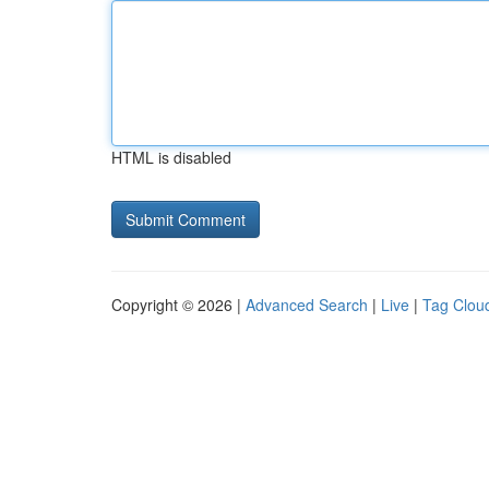
HTML is disabled
Copyright © 2026 |
Advanced Search
|
Live
|
Tag Clou