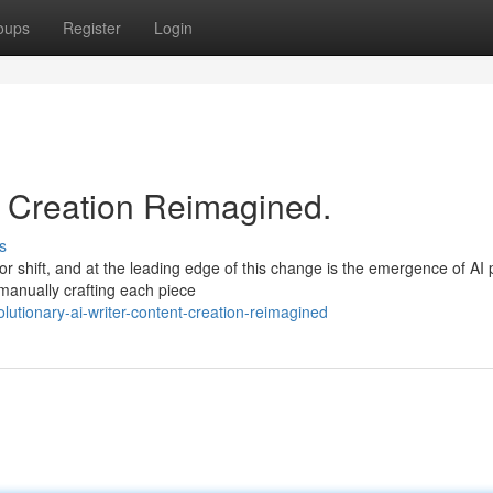
oups
Register
Login
nt Creation Reimagined.
s
r shift, and at the leading edge of this change is the emergence of AI
 manually crafting each piece
utionary-ai-writer-content-creation-reimagined