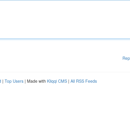
Rep
d
|
Top Users
| Made with
Kliqqi CMS
|
All RSS Feeds