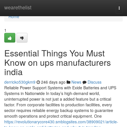
Home
wearethelist
Togg
navi
Home
1
Essential Things You Must
Know on ups manufacturers
india
derricko530gkm9
246 days ago
News
Discuss
Reliable Power Support Systems with Exide Batteries and UPS
Systems in Nationwide In today’s high-demand world,
uninterrupted power is not just a added feature but a critical
factor. From corporate facilities to production facilities, every
sector requires reliable energy backup systems to guarantee
smooth operations and protect critical equipment. One
https://revolutionarycore430.smblogsites.com/38909021/article-