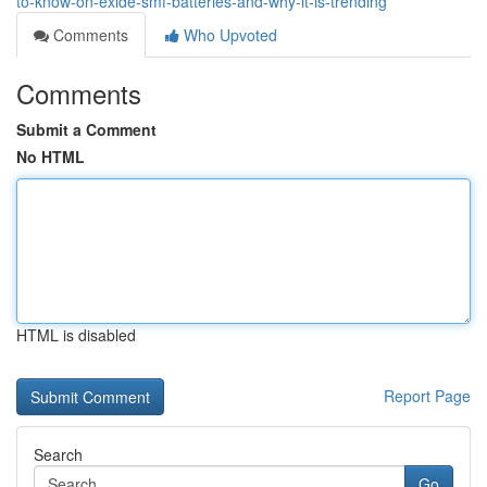
to-know-on-exide-smf-batteries-and-why-it-is-trending
Comments
Who Upvoted
Comments
Submit a Comment
No HTML
HTML is disabled
Report Page
Search
Go