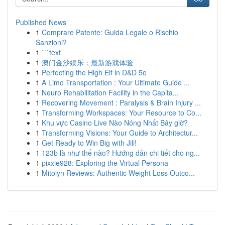
Published News
1
Comprare Patente: Guida Legale o Rischio
Sanzioni?
1
```text
1
澳门金沙娱乐：最新游戏体验
1
Perfecting the High Elf in D&D 5e
1
A Limo Transportation : Your Ultimate Guide ...
1
Neuro Rehabilitation Facility in the Capita...
1
Recovering Movement : Paralysis & Brain Injury ...
1
Transforming Workspaces: Your Resource to Co...
1
Khu vực Casino Live Nào Nóng Nhất Bây giờ?
1
Transforming Visions: Your Guide to Architectur...
1
Get Ready to Win Big with Jili!
1
123b là như thế nào? Hướng dẫn chi tiết cho ng...
1
pixxie928: Exploring the Virtual Persona
1
Mitolyn Reviews: Authentic Weight Loss Outco...