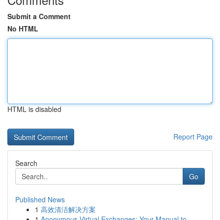
Submit a Comment
No HTML
HTML is disabled
Report Page
Search
Go
Published News
1
高效清洁解决方案
1
Anonymous Virtual Exchanges: Your Manual to