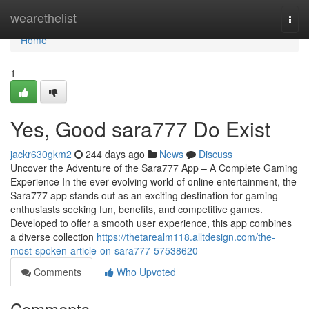
Home
wearethelist
Togg
navi
Home
1
Yes, Good sara777 Do Exist
jackr630gkm2
244 days ago
News
Discuss
Uncover the Adventure of the Sara777 App – A Complete Gaming
Experience In the ever-evolving world of online entertainment, the
Sara777 app stands out as an exciting destination for gaming
enthusiasts seeking fun, benefits, and competitive games.
Developed to offer a smooth user experience, this app combines
a diverse collection
https://thetarealm118.alltdesign.com/the-
most-spoken-article-on-sara777-57538620
Comments
Who Upvoted
Comments