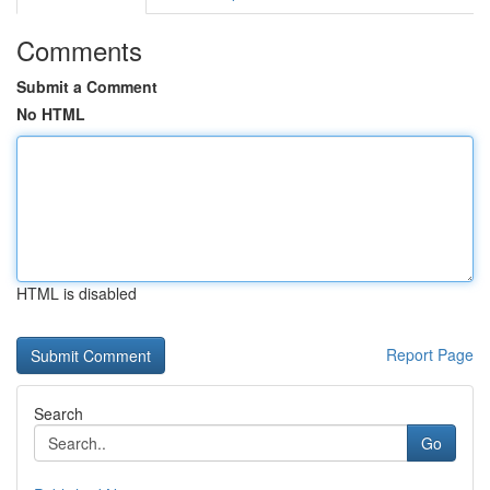
Comments
Submit a Comment
No HTML
HTML is disabled
Report Page
Search
Go