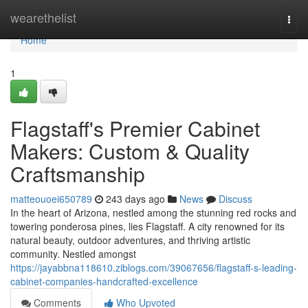
Home
wearethelist
Togg
navi
Home
1
Flagstaff's Premier Cabinet
Makers: Custom & Quality
Craftsmanship
matteouoei650789
243 days ago
News
Discuss
In the heart of Arizona, nestled among the stunning red rocks and
towering ponderosa pines, lies Flagstaff. A city renowned for its
natural beauty, outdoor adventures, and thriving artistic
community. Nestled amongst
https://jayabbna118610.ziblogs.com/39067656/flagstaff-s-leading-
cabinet-companies-handcrafted-excellence
Comments
Who Upvoted