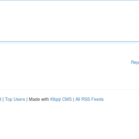
Rep
d
|
Top Users
| Made with
Kliqqi CMS
|
All RSS Feeds