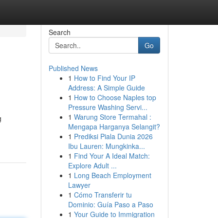
Search
Go
Published News
1
How to Find Your IP
Address: A Simple Guide
1
How to Choose Naples top
Pressure Washing Servi...
1
Warung Store Termahal :
g
Mengapa Harganya Selangit?
1
Prediksi Piala Dunia 2026
Ibu Lauren: Mungkinka...
1
Find Your A Ideal Match:
Explore Adult ...
1
Long Beach Employment
Lawyer
1
Cómo Transferir tu
Dominio: Guía Paso a Paso
1
Your Guide to Immigration