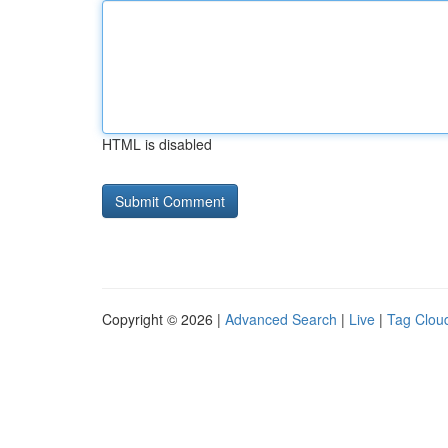
HTML is disabled
Copyright © 2026 |
Advanced Search
|
Live
|
Tag Clou