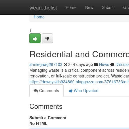
Home
wearethelist
Home
New
Submit
Gr
Home
1
Residential and Commerc
anniegaag267103
244 days ago
News
Discus
Managing waste is a critical component across resident
renovation, or full-scale construction project. Waste c
https://deweysjds934860.bloggazzo.com/37616733/eff
Comments
Who Upvoted
Comments
Submit a Comment
No HTML