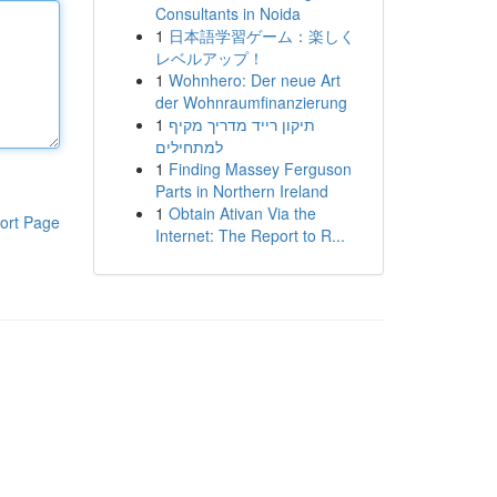
Consultants in Noida
1
日本語学習ゲーム：楽しく
レベルアップ！
1
Wohnhero: Der neue Art
der Wohnraumfinanzierung
1
תיקון רייד מדריך מקיף
למתחילים
1
Finding Massey Ferguson
Parts in Northern Ireland
1
Obtain Ativan Via the
ort Page
Internet: The Report to R...