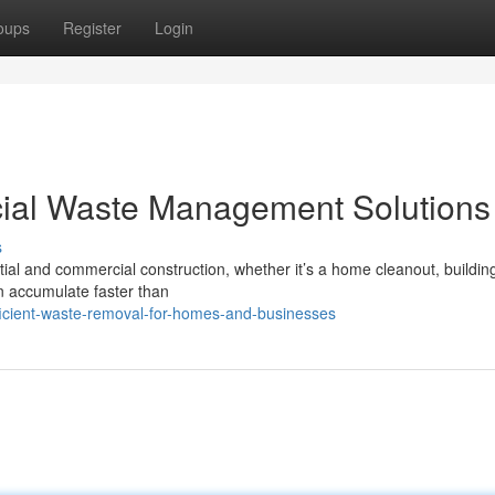
oups
Register
Login
ial Waste Management Solutions
s
ial and commercial construction, whether it’s a home cleanout, buildin
an accumulate faster than
icient-waste-removal-for-homes-and-businesses