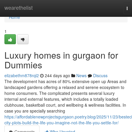
Home
wearethelist
To
na
Home
1
Luxury homes in gurgaon for
Dummies
elizabethm878rql2
244 days ago
News
Discuss
The development has acres of 80% extensive open up Areas and
landscaped gardens offering a relaxed and serene ecosystem to
home consumers. The complicated presents several luxury
internal and external features, which includes a totally loaded
clubhouse, basketball court, and wellbeing & wellness facilities. In
case you are specially searching
https://affordablenewprojectsgurgaon.poetry.blog/2025/11/23/bestec
city-plots-build-the-life-you-imagine-not-the-life-you-settle-for/
Comments
Who Upvoted