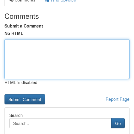
Comments
Submit a Comment
No HTML
HTML is disabled
Report Page
Search
Go