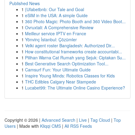
Published News
1
{Ufabetbnb: Our Tale and Goal
1
eSIM in the USA: A simple Guide
1
360 Photo Magic: Photo Booth and 360 Video Boot...
1
Ovruxtali: A Comprehensive Review
1
Meilleur service IPTV en France
1
Yönvinç İstanbul: Çözümler
1
Velki agent roster Bangladesh: Authorized Dir...
1
How constitutional frameworks create accountabi...
1
Pilihan Warna Cat Rumah yang Sejuk: Ciptakan Su...
1
Best Generative Search Optimization Tool...
1
Camsurf Fun: Your Ultimate Guide
1
Inspire Young Minds: Robotics Classes for Kids
1
THC Edibles Calgary Near Stampede
1
Lucabet99: The Ultimate Online Casino Experience?
Copyright © 2026 |
Advanced Search
|
Live
|
Tag Cloud
|
Top
Users
| Made with
Kliqqi CMS
|
All RSS Feeds