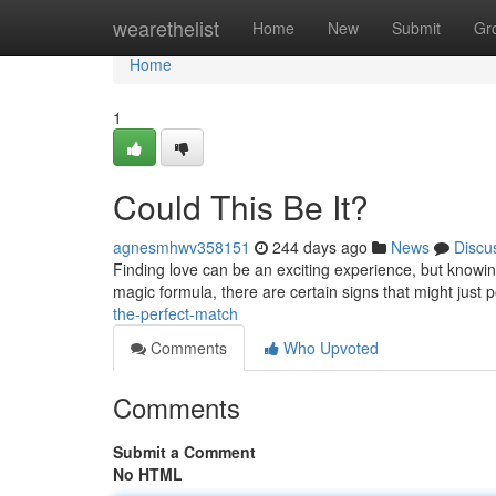
Home
wearethelist
Home
New
Submit
Gr
Home
1
Could This Be It?
agnesmhwv358151
244 days ago
News
Discu
Finding love can be an exciting experience, but knowing
magic formula, there are certain signs that might just p
the-perfect-match
Comments
Who Upvoted
Comments
Submit a Comment
No HTML