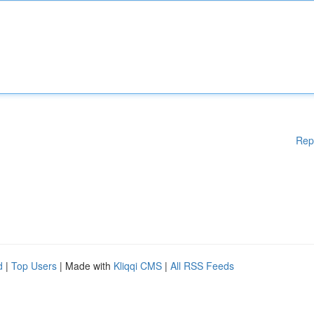
Rep
d
|
Top Users
| Made with
Kliqqi CMS
|
All RSS Feeds