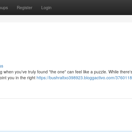
oups
Register
Login
ss
 when you've truly found "the one" can feel like a puzzle. While there'
oint you in the right
https://bushraltxo398923.bloggactivo.com/3760118