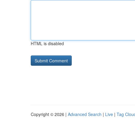
HTML is disabled
Copyright © 2026 |
Advanced Search
|
Live
|
Tag Clou