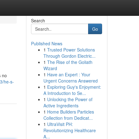
Search
Go
Published News
1
Trusted Power Solutions
Through Gordon Electric...
1
The Rise of the Goliath
Wizard
1
Have an Expert : Your
s no
Urgent Concerns Answered
3/he-s-
1
Exploring Guy's Enjoyment:
A Introduction to Se...
1
Unlocking the Power of
Active Ingredients
1
Home Builders Particles
Collection from Dedicat...
1
UltraVisit PH:
Revolutionizing Healthcare
A...