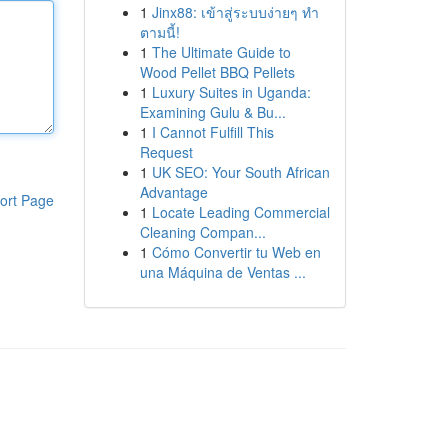
1
Jinx88: เข้าสู่ระบบง่ายๆ ทำ
ตามนี้!
1
The Ultimate Guide to
Wood Pellet BBQ Pellets
1
Luxury Suites in Uganda:
Examining Gulu & Bu...
1
I Cannot Fulfill This
Request
1
UK SEO: Your South African
Advantage
ort Page
1
Locate Leading Commercial
Cleaning Compan...
1
Cómo Convertir tu Web en
una Máquina de Ventas ...