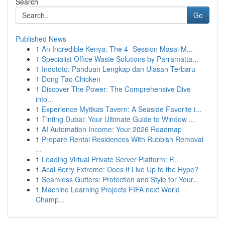
Search
Go
Published News
1
An Incredible Kenya: The 4- Session Masai M...
1
Specialist Office Waste Solutions by Parramatta...
1
Indototo: Panduan Lengkap dan Ulasan Terbaru
1
Dong Tao Chicken
1
Discover The Power: The Comprehensive Dive
into...
1
Experience Mytikas Tavern: A Seaside Favorite i...
1
Tinting Dubai: Your Ultimate Guide to Window ...
1
AI Automation Income: Your 2026 Roadmap
1
Prepare Rental Residences With Rubbish Removal
...
1
Leading Virtual Private Server Platform: P...
1
Acai Berry Extreme: Does It Live Up to the Hype?
1
Seamless Gutters: Protection and Style for Your...
1
Machine Learning Projects FIFA next World
Champ...