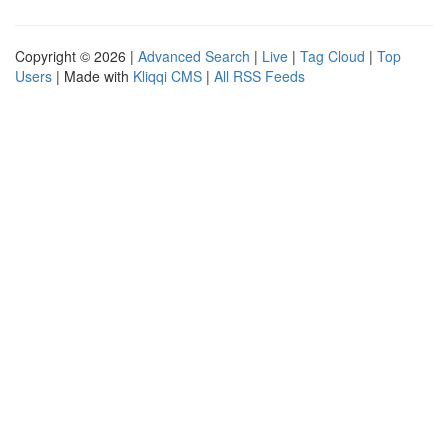
Copyright © 2026 |
Advanced Search
|
Live
|
Tag Cloud
|
Top
Users
| Made with
Kliqqi CMS
|
All RSS Feeds