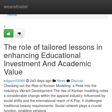
Home
wearethelist
Home
1
The role of tailored lessons in
enhancing Educational
Investment And Academic
Value
edgarmf3085
243 days ago
News
Discuss
Checking out the Rise of Korean Modeling: a Peek Into the
Industrys Vibrant Development The rise of Korean modeling notes
a considerable change within the apparel industry. Influenced by
social shifts and the international reach of K-Pop, it challenges
traditional beauty requirements. Social network plays a crucial
function, enabling versions