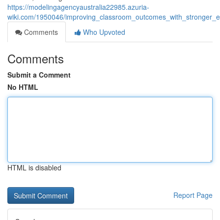
https://modelingagencyaustralia22985.azuria-
wiki.com/1950046/improving_classroom_outcomes_with_stronger_
Comments
Who Upvoted
Comments
Submit a Comment
No HTML
HTML is disabled
Report Page