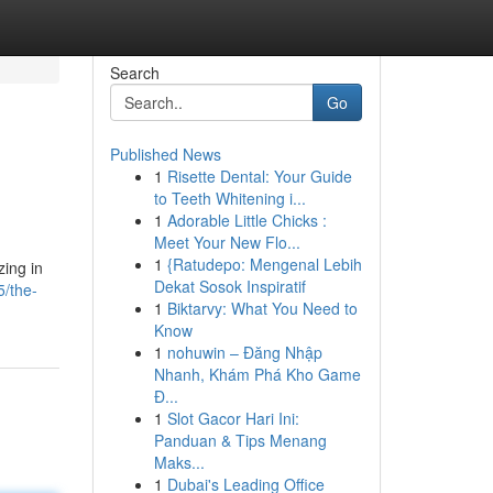
Search
Go
Published News
1
Risette Dental: Your Guide
to Teeth Whitening i...
1
Adorable Little Chicks :
Meet Your New Flo...
1
{Ratudepo: Mengenal Lebih
zing in
Dekat Sosok Inspiratif
/the-
1
Biktarvy: What You Need to
Know
1
nohuwin – Đăng Nhập
Nhanh, Khám Phá Kho Game
Đ...
1
Slot Gacor Hari Ini:
Panduan & Tips Menang
Maks...
1
Dubai's Leading Office