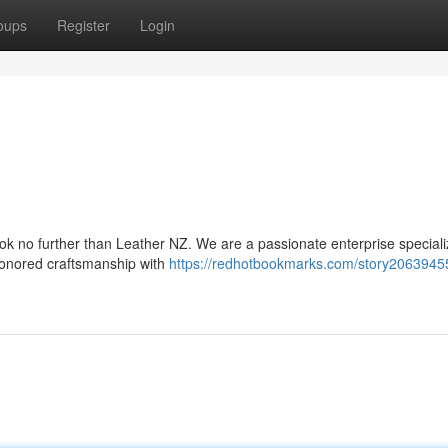
oups
Register
Login
ook no further than Leather NZ. We are a passionate enterprise speciali
-honored craftsmanship with
https://redhotbookmarks.com/story20639455