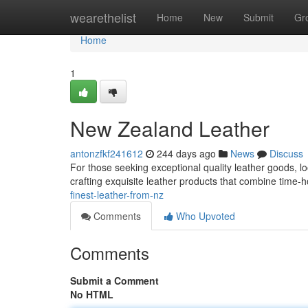
Home
wearethelist
Home
New
Submit
Gr
Home
1
New Zealand Leather
antonzfkf241612
244 days ago
News
Discuss
For those seeking exceptional quality leather goods, l
crafting exquisite leather products that combine time
finest-leather-from-nz
Comments
Who Upvoted
Comments
Submit a Comment
No HTML