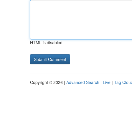
HTML is disabled
Copyright © 2026 |
Advanced Search
|
Live
|
Tag Clou