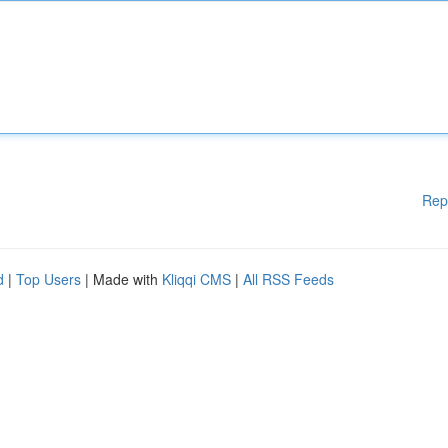
Rep
d
|
Top Users
| Made with
Kliqqi CMS
|
All RSS Feeds