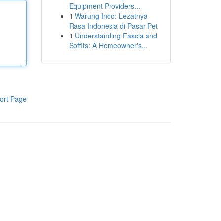
Equipment Providers...
1
Warung Indo: Lezatnya
Rasa Indonesia di Pasar Pet
1
Understanding Fascia and
Soffits: A Homeowner's...
ort Page