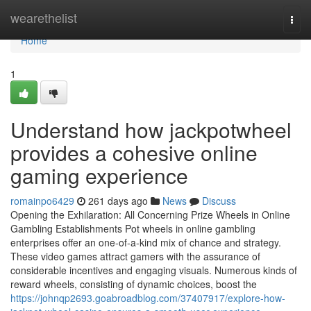
Home
wearethelist
Togg
navi
Home
1
Understand how jackpotwheel
provides a cohesive online
gaming experience
romainpo6429
261 days ago
News
Discuss
Opening the Exhilaration: All Concerning Prize Wheels in Online
Gambling Establishments Pot wheels in online gambling
enterprises offer an one-of-a-kind mix of chance and strategy.
These video games attract gamers with the assurance of
considerable incentives and engaging visuals. Numerous kinds of
reward wheels, consisting of dynamic choices, boost the
https://johnqp2693.goabroadblog.com/37407917/explore-how-