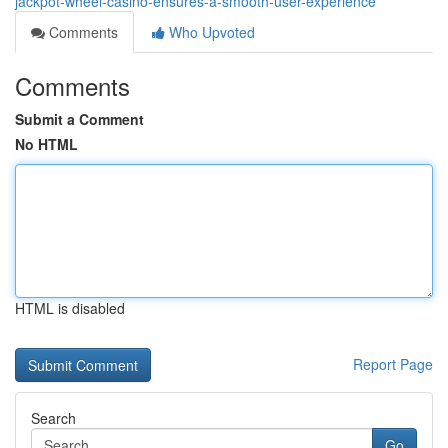
jackpot-wheel-casino-ensures-a-smooth-user-experience
Comments
Who Upvoted
Comments
Submit a Comment
No HTML
HTML is disabled
Report Page
Search
Go