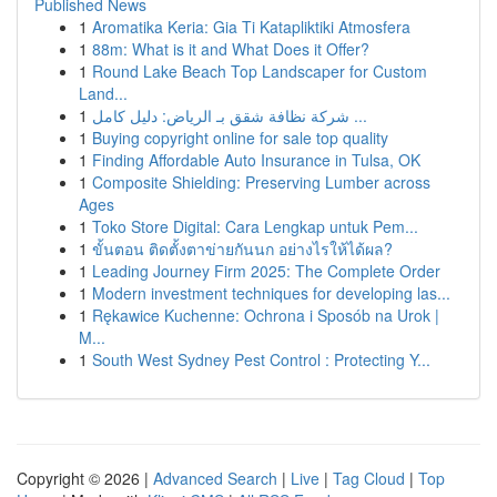
Published News
1
Aromatika Keria: Gia Ti Katapliktiki Atmosfera
1
88m: What is it and What Does it Offer?
1
Round Lake Beach Top Landscaper for Custom
Land...
1
شركة نظافة شقق بـ الرياض: دليل كامل ...
1
Buying copyright online for sale top quality
1
Finding Affordable Auto Insurance in Tulsa, OK
1
Composite Shielding: Preserving Lumber across
Ages
1
Toko Store Digital: Cara Lengkap untuk Pem...
1
ขั้นตอน ติดตั้งตาข่ายกันนก อย่างไรให้ได้ผล?
1
Leading Journey Firm 2025: The Complete Order
1
Modern investment techniques for developing las...
1
Rękawice Kuchenne: Ochrona i Sposób na Urok |
M...
1
South West Sydney Pest Control : Protecting Y...
Copyright © 2026 |
Advanced Search
|
Live
|
Tag Cloud
|
Top