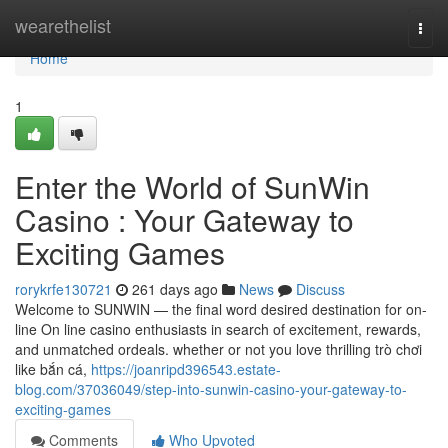
Home
wearethelist
Togg
navi
Home
1
Enter the World of SunWin
Casino : Your Gateway to
Exciting Games
rorykrfe130721
261 days ago
News
Discuss
Welcome to SUNWIN — the final word desired destination for on-
line On line casino enthusiasts in search of excitement, rewards,
and unmatched ordeals. whether or not you love thrilling trò chơi
like bắn cá,
https://joanripd396543.estate-
blog.com/37036049/step-into-sunwin-casino-your-gateway-to-
exciting-games
Comments
Who Upvoted