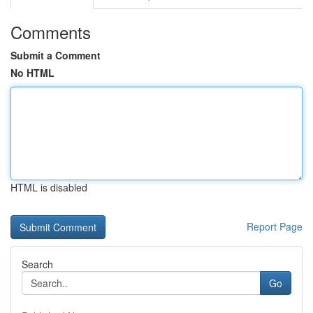
Comments
Submit a Comment
No HTML
HTML is disabled
Report Page
Search
Go