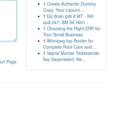
1
Create Authentic Dummy
Copy: Your Lipsum ...
1
Dự đoán giải 8 MT - Kết
quả 247: Bắt Số Hôm...
1
Choosing the Right ERP for
Your Small Business
1
Winnipeg top Roofer for
Complete Roof Care and ...
1
Vajinal Mantar Tedavisinde
İlaç Seçenekleri: Ne...
ort Page