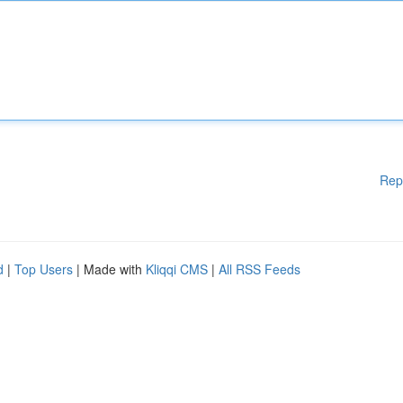
Rep
d
|
Top Users
| Made with
Kliqqi CMS
|
All RSS Feeds