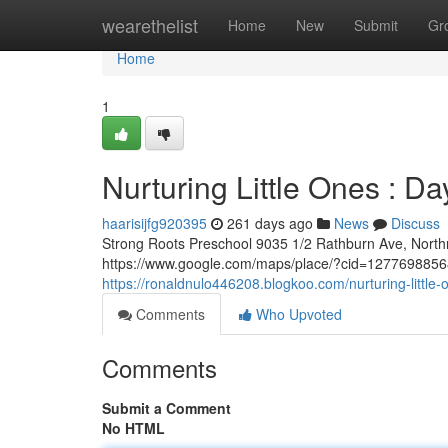
Home
wearethelist
Home
New
Submit
Gr
Home
1
Nurturing Little Ones : Da
haarisijfg920395
261 days ago
News
Discuss
Strong Roots Preschool 9035 1/2 Rathburn Ave, Nort
https://www.google.com/maps/place/?cid=127769885681
https://ronaldnulo446208.blogkoo.com/nurturing-littl
Comments
Who Upvoted
Comments
Submit a Comment
No HTML