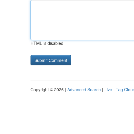
HTML is disabled
Copyright © 2026 |
Advanced Search
|
Live
|
Tag Clou