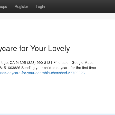
oups
Register
Login
ycare for Your Lovely
hridge, CA 91325 (323) 990-8181 Find us on Google Maps:
51663826 Sending your child to daycare for the first time
e-ones-daycare-for-your-adorable-cherished-57760026