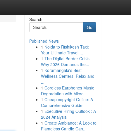
Search
Go
Published News
1
Noida to Rishikesh Taxi:
Your Ultimate Travel ...
1
The Digital Border Crisis:
Why 2026 Demands the...
1
Koramangala's Best
Wellness Centers: Relax and
...
1
Cordless Earphones Music
Degradation with Micro...
1
Cheap copyright Online: A
Comprehensive Guide
1
Executive Hiring Outlook : A
2024 Analysis
1
Create Ambiance: A Look to
Flameless Candle Can...