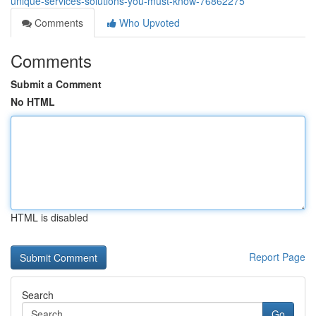
unique-services-solutions-you-must-know-76862275
Comments
Who Upvoted
Comments
Submit a Comment
No HTML
HTML is disabled
Report Page
Search
Go