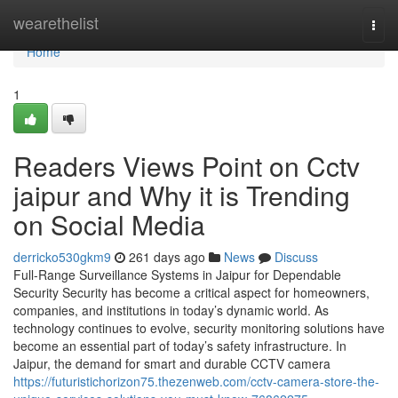
Home
wearethelist
Togg
navi
Home
1
Readers Views Point on Cctv
jaipur and Why it is Trending
on Social Media
derricko530gkm9
261 days ago
News
Discuss
Full-Range Surveillance Systems in Jaipur for Dependable
Security Security has become a critical aspect for homeowners,
companies, and institutions in today’s dynamic world. As
technology continues to evolve, security monitoring solutions have
become an essential part of today’s safety infrastructure. In
Jaipur, the demand for smart and durable CCTV camera
https://futuristichorizon75.thezenweb.com/cctv-camera-store-the-