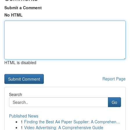
Submit a Comment
No HTML
HTML is disabled
Report Page
Search
Go
Published News
1
Finding the Best A4 Paper Supplier: A Comprehen...
1
Video Advertising: A Comprehensive Guide