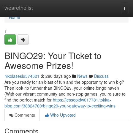
Home
wearethelist
Togg
navi
Home
1
BINGO29: Your Ticket to
Awesome Prizes!
nikolaseslu574521
260 days ago
News
Discuss
Are you ready for an blast of fun and the opportunity to win big?
Then look no further than BINGO29, your online bingo haven
{With our vibrant community and non-stop games, you're sure to
find the perfect match for
https://jessepjdw617781.tokka-
blog.com/38824760/bingo29-your-gateway-to-exciting-wins
Comments
Who Upvoted
Comments