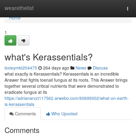
Home
wearethelist
Togg
navi
Home
1
what's Kerassentials?
lexieymkt204475
264 days ago
News
Discuss
what exactly is Kerassentials? Kerassentials is an incredible
Answer that fights toenail fungus at its roots. This Answer brings
together several critical nutrients that were demonstrated to
eradicate fungus at its
https://adrianarxzi117562.arwebo.com/60695002/what-on-earth-
is-kerassentials
Comments
Who Upvoted
Comments