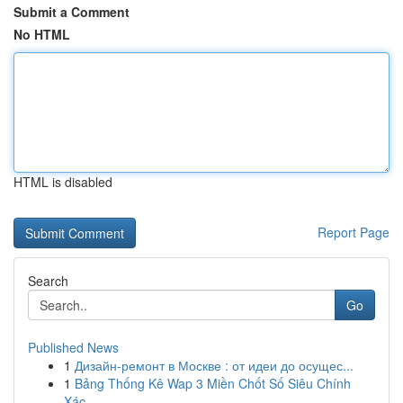
Submit a Comment
No HTML
HTML is disabled
Report Page
Search
Go
Published News
1
Дизайн-ремонт в Москве : от идеи до осущес...
1
Bảng Thống Kê Wap 3 Miền Chốt Số Siêu Chính
Xác